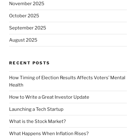
November 2025
October 2025
September 2025
August 2025
RECENT POSTS
How Timing of Election Results Affects Voters’ Mental
Health
How to Write a Great Investor Update
Launching a Tech Startup
What is the Stock Market?
What Happens When Inflation Rises?