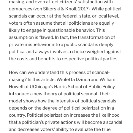
making, and even affect citizens’ satisfaction with
democracy (von Sikorski & Knoll, 2017). While political
scandals can occur at the federal, state, or local level,
voters often assume that all politicians are equally
likely to engage in questionable behavior. This
assumption is flawed. In fact, the transformation of
private misbehavior into a public scandal is deeply
political and always involves a choice weighed against
the costs and benefits to respective political parties.
How can we understand this process of scandal-
making? In this article, Wioletta Dziuda and William
Howell of UChicago’s Harris School of Public Policy
introduce a new theory of political scandal. Their
model shows how the intensity of political scandals
depends on the degree of political polarization in a
country. Political polarization increases the likelihood
that a politician’s private actions will become a scandal
and decreases voters’ ability to evaluate the true