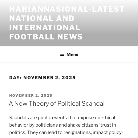
Skip
HARIANNASIONAL-LATEST
to
NATIONAL AND
content
INTERNATIONAL
FOOTBALL NEWS
Menu
DAY:
NOVEMBER 2, 2025
POSTED
NOVEMBER 2, 2025
ON
A New Theory of Political Scandal
Scandals are public events that expose unethical
behavior by politicians and shake citizens’ trust in
politics. They can lead to resignations, impact policy-