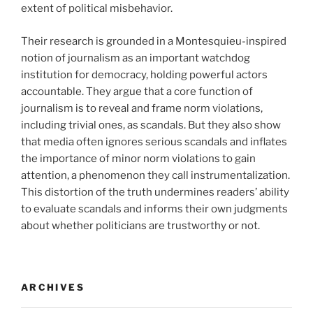
extent of political misbehavior.
Their research is grounded in a Montesquieu-inspired
notion of journalism as an important watchdog
institution for democracy, holding powerful actors
accountable. They argue that a core function of
journalism is to reveal and frame norm violations,
including trivial ones, as scandals. But they also show
that media often ignores serious scandals and inflates
the importance of minor norm violations to gain
attention, a phenomenon they call instrumentalization.
This distortion of the truth undermines readers’ ability
to evaluate scandals and informs their own judgments
about whether politicians are trustworthy or not.
ARCHIVES