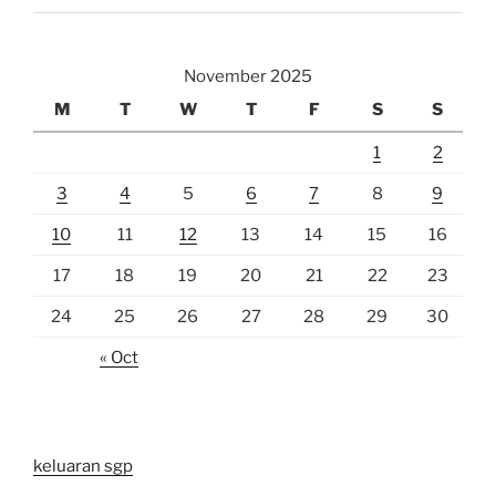
November 2025
M
T
W
T
F
S
S
1
2
3
4
5
6
7
8
9
10
11
12
13
14
15
16
17
18
19
20
21
22
23
24
25
26
27
28
29
30
« Oct
keluaran sgp