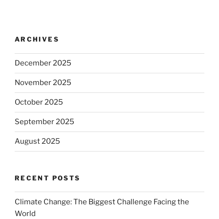
ARCHIVES
December 2025
November 2025
October 2025
September 2025
August 2025
RECENT POSTS
Climate Change: The Biggest Challenge Facing the
World