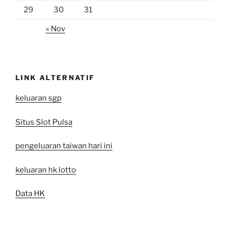
29
30
31
« Nov
LINK ALTERNATIF
keluaran sgp
Situs Slot Pulsa
pengeluaran taiwan hari ini
keluaran hk lotto
Data HK