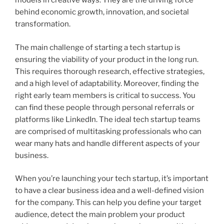
models in creative ways. They are the driving force
behind economic growth, innovation, and societal
transformation.
The main challenge of starting a tech startup is
ensuring the viability of your product in the long run.
This requires thorough research, effective strategies,
and a high level of adaptability. Moreover, finding the
right early team members is critical to success. You
can find these people through personal referrals or
platforms like LinkedIn. The ideal tech startup teams
are comprised of multitasking professionals who can
wear many hats and handle different aspects of your
business.
When you’re launching your tech startup, it’s important
to have a clear business idea and a well-defined vision
for the company. This can help you define your target
audience, detect the main problem your product