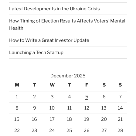
Latest Developments in the Ukraine Crisis
How Timing of Election Results Affects Voters’ Mental
Health
How to Write a Great Investor Update
Launching a Tech Startup
December 2025
M
T
W
T
F
S
S
1
2
3
4
5
6
7
8
9
10
11
12
13
14
15
16
17
18
19
20
21
22
23
24
25
26
27
28