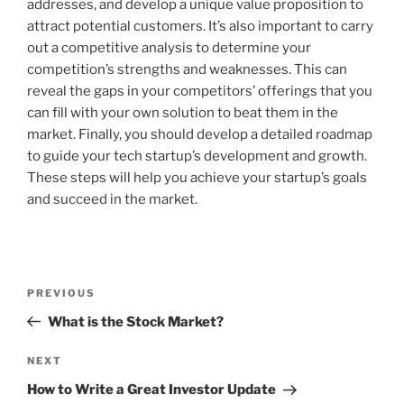
addresses, and develop a unique value proposition to
attract potential customers. It’s also important to carry
out a competitive analysis to determine your
competition’s strengths and weaknesses. This can
reveal the gaps in your competitors’ offerings that you
can fill with your own solution to beat them in the
market. Finally, you should develop a detailed roadmap
to guide your tech startup’s development and growth.
These steps will help you achieve your startup’s goals
and succeed in the market.
Post
Previous
PREVIOUS
navigation
Post
What is the Stock Market?
Next
NEXT
Post
How to Write a Great Investor Update