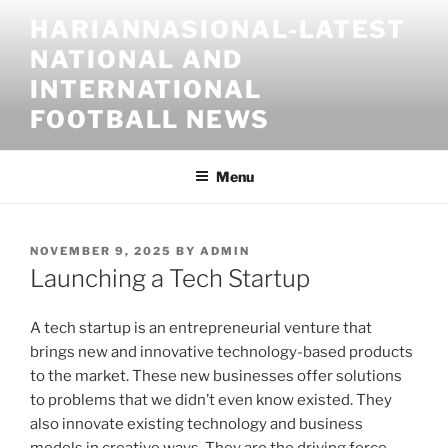
Skip
HARIANNASIONAL-LATEST
to
NATIONAL AND
content
INTERNATIONAL
FOOTBALL NEWS
Menu
POSTED
NOVEMBER 9, 2025
BY
ADMIN
ON
Launching a Tech Startup
A tech startup is an entrepreneurial venture that
brings new and innovative technology-based products
to the market. These new businesses offer solutions
to problems that we didn’t even know existed. They
also innovate existing technology and business