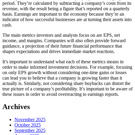
period. They’re calculated by subtracting a company’s costs from its
revenue, with the result being a figure that’s reported on a quarterly
basis. Earnings are important to the economy because they’re an
indicator of how successful businesses are at turning their assets into
cash.
The main metrics investors and analysts focus on are EPS, net
income, and margins. Companies will also often provide forward
guidance, a projection of their future financial performance that
shapes expectations and drives immediate market reactions.
It’s important to understand what each of these metrics means in
order to make informed investment decisions. For example, focusing
on only EPS growth without considering one-time gains or losses
can lead you to believe that a company is growing faster than it
actually is. Similarly, not considering share buybacks can distort the
true picture of a company’s profitability. It’s important to be aware of
these issues in order to avoid overreacting to earnings reports.
Archives
November 2025
October 2025
September 2025