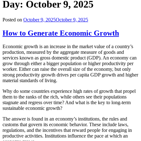
Day:
October 9, 2025
Posted on
October 9, 2025
October 9, 2025
How to Generate Economic Growth
Economic growth is an increase in the market value of a country’s
production, measured by the aggregate measure of goods and
services known as gross domestic product (GDP). An economy can
grow through either a bigger population or higher productivity per
worker. Either can raise the overall size of the economy, but only
strong productivity growth drives per capita GDP growth and higher
material standards of living.
Why do some countries experience high rates of growth that propel
them to the ranks of the rich, while others see their populations
stagnate and regress over time? And what is the key to long-term
sustainable economic growth?
The answer is found in an economy’s institutions, the rules and
customs that govern its economic behavior. These include laws,
regulations, and the incentives that reward people for engaging in
productive activities. Institutions influence the pace at which an