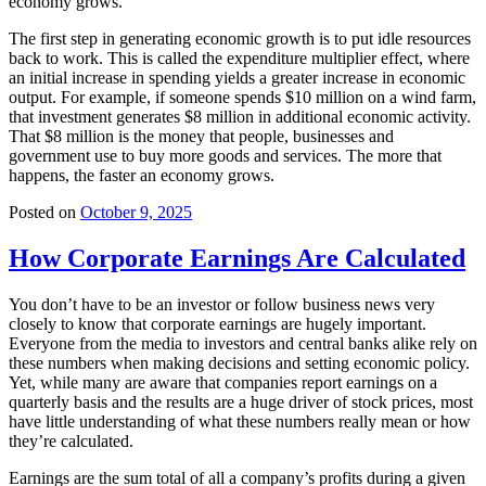
economy grows.
The first step in generating economic growth is to put idle resources
back to work. This is called the expenditure multiplier effect, where
an initial increase in spending yields a greater increase in economic
output. For example, if someone spends $10 million on a wind farm,
that investment generates $8 million in additional economic activity.
That $8 million is the money that people, businesses and
government use to buy more goods and services. The more that
happens, the faster an economy grows.
Posted on
October 9, 2025
How Corporate Earnings Are Calculated
You don’t have to be an investor or follow business news very
closely to know that corporate earnings are hugely important.
Everyone from the media to investors and central banks alike rely on
these numbers when making decisions and setting economic policy.
Yet, while many are aware that companies report earnings on a
quarterly basis and the results are a huge driver of stock prices, most
have little understanding of what these numbers really mean or how
they’re calculated.
Earnings are the sum total of all a company’s profits during a given