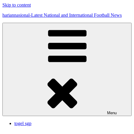
Skip to content
hariannasional-Latest National and International Football News
Menu
togel sgp