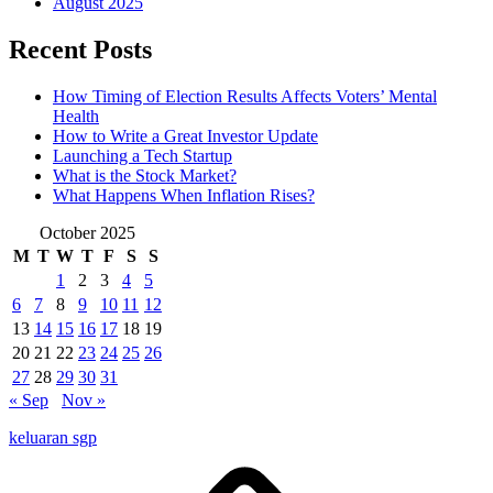
August 2025
Recent Posts
How Timing of Election Results Affects Voters’ Mental
Health
How to Write a Great Investor Update
Launching a Tech Startup
What is the Stock Market?
What Happens When Inflation Rises?
October 2025
M
T
W
T
F
S
S
1
2
3
4
5
6
7
8
9
10
11
12
13
14
15
16
17
18
19
20
21
22
23
24
25
26
27
28
29
30
31
« Sep
Nov »
keluaran sgp