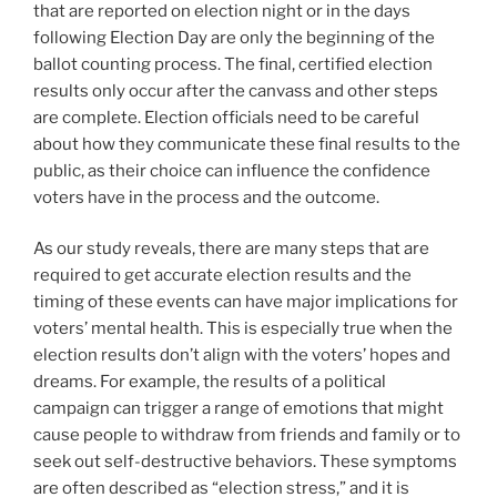
that are reported on election night or in the days
following Election Day are only the beginning of the
ballot counting process. The final, certified election
results only occur after the canvass and other steps
are complete. Election officials need to be careful
about how they communicate these final results to the
public, as their choice can influence the confidence
voters have in the process and the outcome.
As our study reveals, there are many steps that are
required to get accurate election results and the
timing of these events can have major implications for
voters’ mental health. This is especially true when the
election results don’t align with the voters’ hopes and
dreams. For example, the results of a political
campaign can trigger a range of emotions that might
cause people to withdraw from friends and family or to
seek out self-destructive behaviors. These symptoms
are often described as “election stress,” and it is