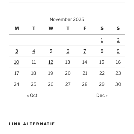
November 2025
M
T
W
T
F
S
S
1
2
3
4
5
6
7
8
9
10
11
12
13
14
15
16
17
18
19
20
21
22
23
24
25
26
27
28
29
30
« Oct
Dec »
LINK ALTERNATIF