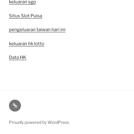
keluaran sgp
Situs Slot Pulsa
pengeluaran taiwan hari ini
keluaran hk lotto
Data HK
togel
sgp
Proudly powered by WordPress