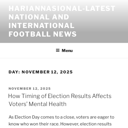
Skip
HARIANNASIONAL-LATEST
to
NATIONAL AND
content
INTERNATIONAL
FOOTBALL NEWS
Menu
DAY:
NOVEMBER 12, 2025
POSTED
NOVEMBER 12, 2025
ON
How Timing of Election Results Affects
Voters’ Mental Health
As Election Day comes to a close, voters are eager to
know who won their race. However, election results