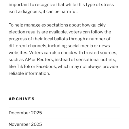
important to recognize that while this type of stress
isn’t a diagnosis, it can be harmful.
To help manage expectations about how quickly
election results are available, voters can follow the
progress of their local ballots through a number of
different channels, including social media or news
websites. Voters can also check with trusted sources,
such as AP or Reuters, instead of sensational outlets,
like TikTok or Facebook, which may not always provide
reliable information.
ARCHIVES
December 2025
November 2025