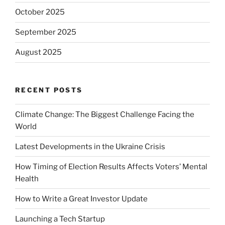
October 2025
September 2025
August 2025
RECENT POSTS
Climate Change: The Biggest Challenge Facing the
World
Latest Developments in the Ukraine Crisis
How Timing of Election Results Affects Voters’ Mental
Health
How to Write a Great Investor Update
Launching a Tech Startup