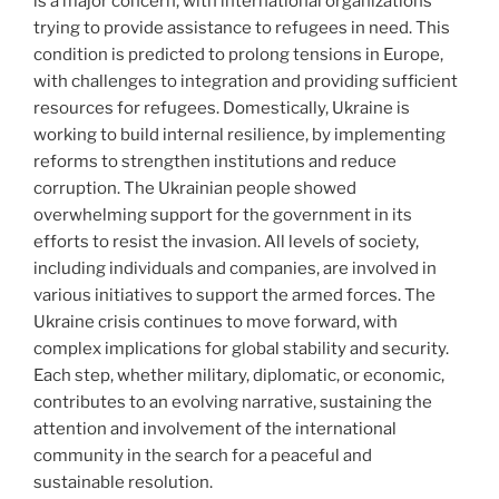
is a major concern, with international organizations
trying to provide assistance to refugees in need. This
condition is predicted to prolong tensions in Europe,
with challenges to integration and providing sufficient
resources for refugees. Domestically, Ukraine is
working to build internal resilience, by implementing
reforms to strengthen institutions and reduce
corruption. The Ukrainian people showed
overwhelming support for the government in its
efforts to resist the invasion. All levels of society,
including individuals and companies, are involved in
various initiatives to support the armed forces. The
Ukraine crisis continues to move forward, with
complex implications for global stability and security.
Each step, whether military, diplomatic, or economic,
contributes to an evolving narrative, sustaining the
attention and involvement of the international
community in the search for a peaceful and
sustainable resolution.