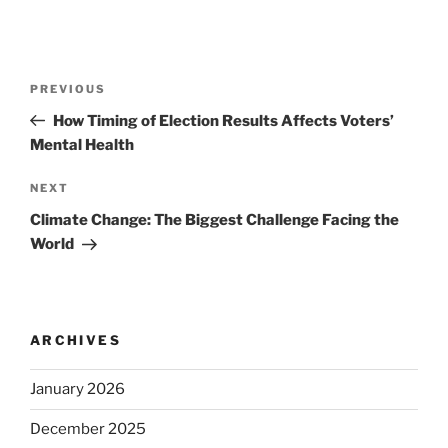
Post
Previous
PREVIOUS
navigation
Post
How Timing of Election Results Affects Voters’
Mental Health
Next
NEXT
Post
Climate Change: The Biggest Challenge Facing the
World
ARCHIVES
January 2026
December 2025