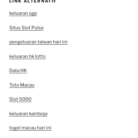
LINK ALTERNATIF
keluaran sgp
Situs Slot Pulsa
pengeluaran taiwan hari ini
keluaran hk lotto
Data HK
Toto Macau
Slot 5000
keluaran kamboja
togel macau hari ini