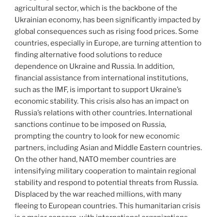
agricultural sector, which is the backbone of the
Ukrainian economy, has been significantly impacted by
global consequences such as rising food prices. Some
countries, especially in Europe, are turning attention to
finding alternative food solutions to reduce
dependence on Ukraine and Russia. In addition,
financial assistance from international institutions,
such as the IMF, is important to support Ukraine’s
economic stability. This crisis also has an impact on
Russia’s relations with other countries. International
sanctions continue to be imposed on Russia,
prompting the country to look for new economic
partners, including Asian and Middle Eastern countries.
On the other hand, NATO member countries are
intensifying military cooperation to maintain regional
stability and respond to potential threats from Russia.
Displaced by the war reached millions, with many
fleeing to European countries. This humanitarian crisis