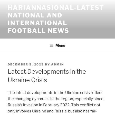
Skip
HARIANNASIONAL-LATEST
to
NATIONAL AND
content
INTERNATIONAL
FOOTBALL NEWS
Menu
POSTED
DECEMBER 5, 2025
BY
ADMIN
ON
Latest Developments in the
Ukraine Crisis
The latest developments in the Ukraine crisis reflect
the changing dynamics in the region, especially since
Russia’s invasion in February 2022. This conflict not
only involves Ukraine and Russia, but also has far-