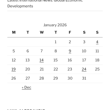
Latest International News: Global Economic
Developments
January 2026
M
T
W
T
F
S
S
1
2
3
4
5
6
7
8
9
10
11
12
13
14
15
16
17
18
19
20
21
22
23
24
25
26
27
28
29
30
31
« Dec