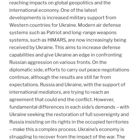
reaching impacts on global geopolitics and the
international economy. One of the latest
developments is increased military support from
Western countries for Ukraine. Modern air defense
systems such as Patriot and long-range weapons
systems, such as HIMARS, are now increasingly being
received by Ukraine. This aims to increase defense
capabilities and give Ukraine an edge in confronting
Russian aggression on various fronts. On the
diplomatic side, efforts to carry out peace negotiations
continue, although the results are still far from
expectations. Russia and Ukraine, with the support of
international mediators, are trying to reach an
agreement that could end the conflict. However,
fundamental differences in each side’s demands – with
Ukraine seeking the restoration of full sovereignty and
Russia insisting on its rights in the occupied territories
– make this a complex process. Ukraine’s economy is
struggling to recover from the impact of the war. The