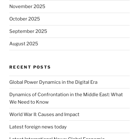
November 2025
October 2025
September 2025
August 2025
RECENT POSTS
Global Power Dynamics in the Digital Era
Dynamics of Confrontation in the Middle East: What
We Need to Know
World War II: Causes and Impact
Latest foreign news today